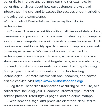
generally to improve and optimize our site (for example, by
generating analytics about how our customers browse and
interact with the site, and to assess the success of our marketing
and advertising campaigns).
We also, collect Device Information using the following
technologies:
- Cookies: These are text files with small pieces of data - like a
username and password - that are used to identify your computer
as you use a computer network. Specific cookies known as HTTP
cookies are used to identify specific users and improve your web
browsing experience. We use cookies and other tracking
technologies to improve your browsing experience on our site,
show personalized content and targeted ads, analyze site traffic,
and understand where our audiences come from. By choosing I
Accept, you consent to our cookies and other tracking
technologies. For more information about cookies, and how to
disable cookies, visit
https://www.allaboutcookies.org/
- Log files: These files track actions occurring on the Site, and
collect data including your IP address, browser type, Internet
service provider, referring/exit pages, and date/time stamps.
- Web beacons, tags, and pixels are electronic files used to
record information about how you browse the Site.