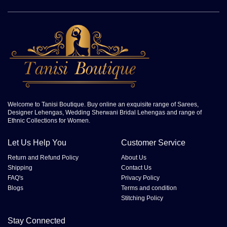
Welcome to Tanisi Boutique. Buy online an exquisite range of Sarees,
Designer Lehengas, Wedding Sherwani Bridal Lehengas and range of
Ethnic Collections for Women.
Let Us Help You
Customer Service
Return and Refund Policy
About Us
Shipping
Contact Us
FAQ's
Privacy Policy
Blogs
Terms and condition
Stitching Policy
Stay Connected