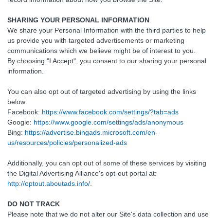
SHARING YOUR PERSONAL INFORMATION
We share your Personal Information with the third parties to help
us provide you with targeted advertisements or marketing
communications which we believe might be of interest to you.
By choosing "I Accept", you consent to our sharing your personal
information.
You can also opt out of targeted advertising by using the links
below:
Facebook:
https://www.facebook.com/settings/?tab=ads
Google:
https://www.google.com/settings/ads/anonymous
Bing:
https://advertise.bingads.microsoft.com/en-
us/resources/policies/personalized-ads
Additionally, you can opt out of some of these services by visiting
the Digital Advertising Alliance's opt-out portal at:
http://optout.aboutads.info/
.
DO NOT TRACK
Please note that we do not alter our Site's data collection and use