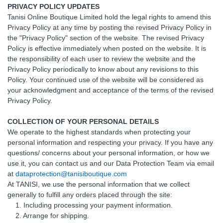
PRIVACY POLICY UPDATES
Tanisi Online Boutique Limited hold the legal rights to amend this
Privacy Policy at any time by posting the revised Privacy Policy in
the "Privacy Policy" section of the website. The revised Privacy
Policy is effective immediately when posted on the website. It is
the responsibility of each user to review the website and the
Privacy Policy periodically to know about any revisions to this
Policy. Your continued use of the website will be considered as
your acknowledgment and acceptance of the terms of the revised
Privacy Policy.
COLLECTION OF YOUR PERSONAL DETAILS
We operate to the highest standards when protecting your
personal information and respecting your privacy. If you have any
questions/ concerns about your personal information, or how we
use it, you can contact us and our Data Protection Team via email
at
dataprotection@tanisiboutique.com
At TANISI, we use the personal information that we collect
generally to fulfill any orders placed through the site:
1. Including processing your payment information.
2. Arrange for shipping.