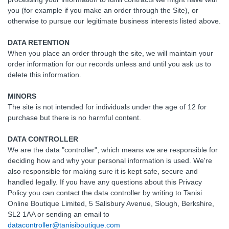
you (for example if you make an order through the Site), or
otherwise to pursue our legitimate business interests listed above.
DATA RETENTION
When you place an order through the site, we will maintain your
order information for our records unless and until you ask us to
delete this information.
MINORS
The site is not intended for individuals under the age of 12 for
purchase but there is no harmful content.
DATA CONTROLLER
We are the data "controller", which means we are responsible for
deciding how and why your personal information is used. We're
also responsible for making sure it is kept safe, secure and
handled legally. If you have any questions about this Privacy
Policy you can contact the data controller by writing to Tanisi
Online Boutique Limited, 5 Salisbury Avenue, Slough, Berkshire,
SL2 1AA or sending an email to
datacontroller@tanisiboutique.com