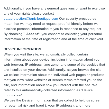
Additionally, if you have any general questions or want to exercise
any of your rights please contact
dataprotection@tanisiboutique.com
Our security procedures
mean that we may need to request proof of identity before we
disclose personal information to you in response to any request.
By choosing "
I Accept"
, you consent to collecting your personal
information at the time of registration and at the time of checkout.
DEVICE INFORMATION
When you visit the site, we automatically collect certain
information about your device, including information about your
web browser, IP address, time zone, and some of the cookies that
are installed on your device. Additionally, as you browse the site,
we collect information about the individual web pages or products
that you view, what websites or search terms referred you to the
site, and information about how you interact with the site. We
refer to this automatically-collected information as "Device
Information".
We use the Device Information that we collect to help us screen
for potential risk and fraud (, your IP address), and more