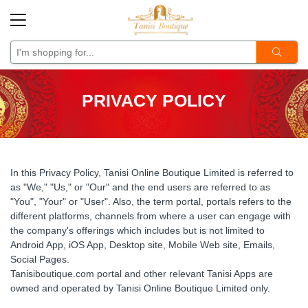
Back
Back
Back
Back
Back
Back
Back
Designer Boutique Collection
Stylish Punjabi Suits &
Lehengas
Designer/ Bollywood Sare
Banarasi Sarees
A Unique
Designer
PRIVACY POLICY
Sarees
Dresses
Indo Western Sarees
Kanchipuram
Designer
Festive/ Occasional
Forever Classy Collection
Sarees
Organza Sarees
Kanjeevaram Sarees
Gharara Style
Indo-Western
In this Privacy Policy, Tanisi Online Boutique Limited is referred to
Ready Wear Sarees
Other Traditional Sarees
Indo-Western
Other Trendy
as "We," "Us," or "Our" and the end users are referred to as
"You", "Your" or "User". Also, the term portal, portals refers to the
Sequin Sarees
Paithani Sarees
Palazzo Style
Wedding Collection
different platforms, channels from where a user can engage with
the company's offerings which includes but is not limited to
Silk Sarees
Sharara Style
Android App, iOS App, Desktop site, Mobile Web site, Emails,
Social Pages.
Wedding Collections
Tanisiboutique.com portal and other relevant Tanisi Apps are
owned and operated by Tanisi Online Boutique Limited only.