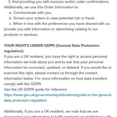
3. And providing you with invoices and/or order confirmations.
Additionally, we use this Order Information to:
a. Communicate with you.
b. Screen your orders in case potential risk or fraud.
c. When in line with the preferences you have shared with us,
provide you with information or advertising relating to our
products or services.
YOUR RIGHTS UNDER GDPR (General Data Protection
regulation)
If you are a UK resident, you have the right to access personal
information we hold about you and to ask that your personal
information be corrected, updated, or deleted. If you would like to
exercise this right, please contact us through the contact
information below. For more information on how data transfers
comply with the GDPR.
See the UK GDPR guide for reference
https://www.gov.uk/government/publications/guide-to-the-general-
data-protection-regulation
Additionally, if you are a UK resident, we note that we are
processing your information to fulfill contracts we might have with