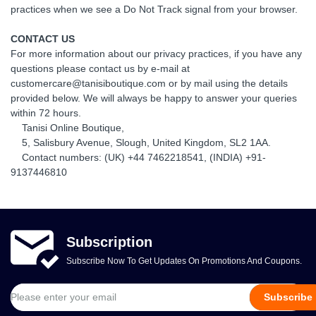
practices when we see a Do Not Track signal from your browser.
CONTACT US
For more information about our privacy practices, if you have any
questions please contact us by e-mail at
customercare@tanisiboutique.com or by mail using the details
provided below. We will always be happy to answer your queries
within 72 hours.
Tanisi Online Boutique,
5, Salisbury Avenue, Slough, United Kingdom, SL2 1AA.
Contact numbers: (UK) +44 7462218541, (INDIA) +91-
9137446810
Subscription
Subscribe Now To Get Updates On Promotions And Coupons.
Subscribe