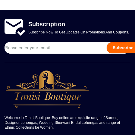
Subscription
Subscribe Now To Get Updates On Promotions And Coupons.
Subscribe
Welcome to Tanisi Boutique. Buy online an exquisite range of Sarees,
Designer Lehengas, Wedding Sherwani Bridal Lehengas and range of
Ethnic Collections for Women.