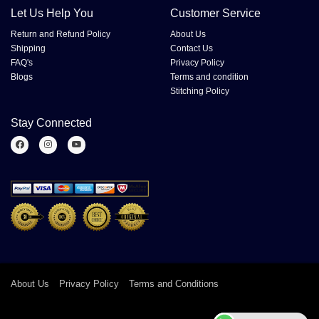
Let Us Help You
Customer Service
Return and Refund Policy
About Us
Shipping
Contact Us
FAQ's
Privacy Policy
Blogs
Terms and condition
Stitching Policy
Stay Connected
About Us
Privacy Policy
Terms and Conditions