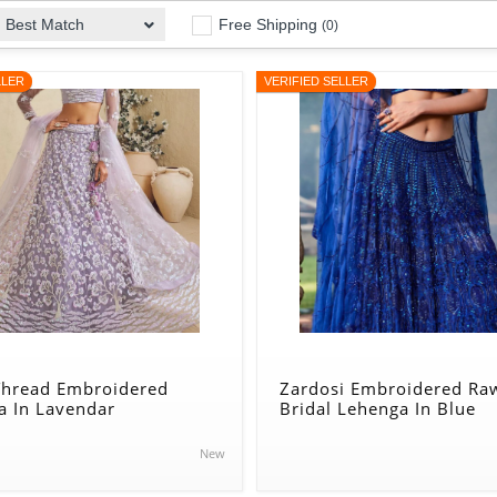
Free Shipping
Best Match
(0)
LLER
VERIFIED SELLER
 Thread Embroidered
Zardosi Embroidered Raw
a In Lavendar
Bridal Lehenga In Blue
New