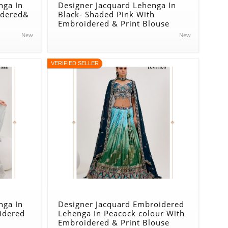
nga In
Designer Jacquard Lehenga In
idered&
Black- Shaded Pink With
Embroidered & Print Blouse
New
New
VERIFIED SELLER
nga In
Designer Jacquard Embroidered
idered
Lehenga In Peacock colour With
Embroidered & Print Blouse