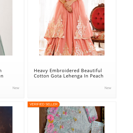
n
Heavy Embroidered Beautiful
en
Cotton Gota Lehenga In Peach
New
New
VERIFIED SELLER