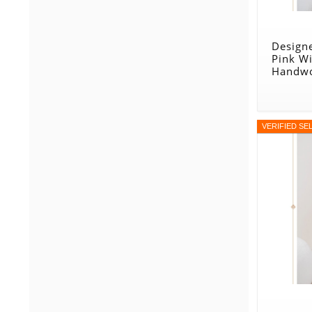
Designe
Pink W
Handwo
VERIFIED SE