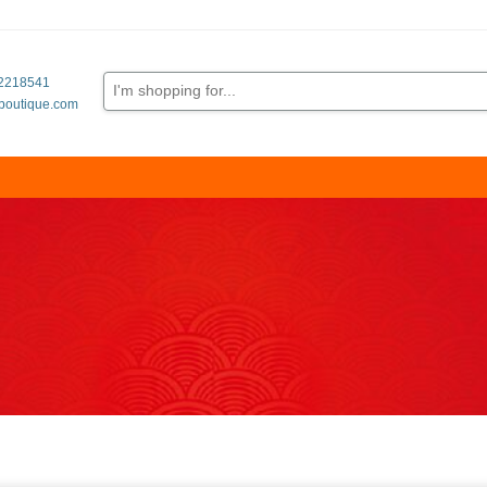
62218541
boutique.com