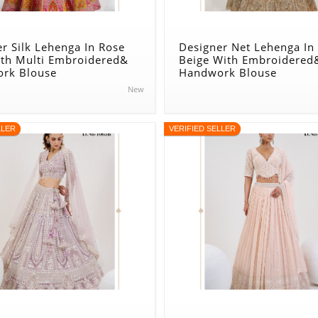
r Silk Lehenga In Rose
Designer Net Lehenga In
ith Multi Embroidered&
Beige With Embroidered
rk Blouse
Handwork Blouse
New
LLER
VERIFIED SELLER