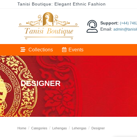
Tanisi Boutique: Elegant Ethnic Fashion
Support:
(+44) 74
Email:
admin@tanisi
Collections
Events
DESIGNER
Home
Categories
Lehengas
Lehengas
Designer