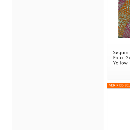
Sequin
Faux G
Yellow
VERIFIED SE