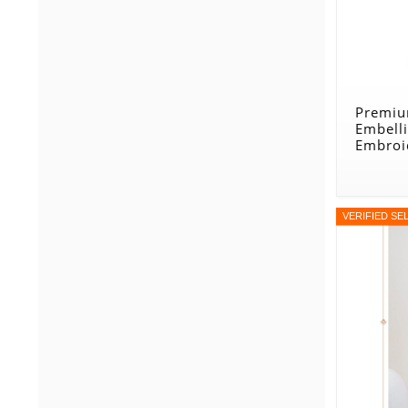
Premiu
Embell
Embroi
Green
VERIFIED SE