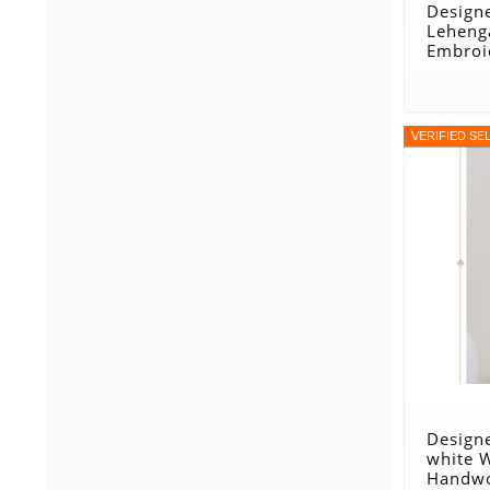
Design
Leheng
Embroi
VERIFIED SE
Designe
white 
Handwo