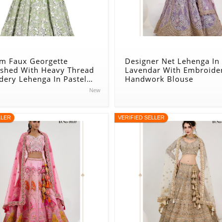
m Faux Georgette
Designer Net Lehenga In
ished With Heavy Thread
Lavendar With Embroide
dery Lehenga In Pastel
Handwork Blouse
New
LLER
VERIFIED SELLER