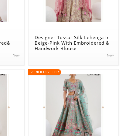
Designer Tussar Silk Lehenga In
red&
Beige-Pink With Embroidered &
Handwork Blouse
New
New
VERIFIED SELLER