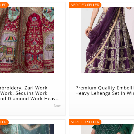
LLER
VERIFIED SELLER
mbroidery, Zari Work
Premium Quality Embell
 Work, Sequins Work
Heavy Lehenga Set In Wi
And Diamond Work Heavy
r Lehenga Set In Beige -
New
n
LLER
VERIFIED SELLER