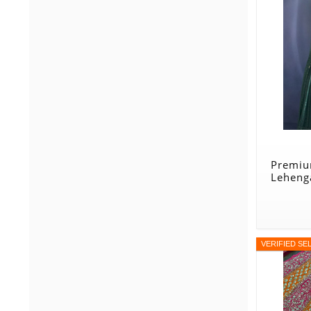
Premiu
Lehenga
VERIFIED SE