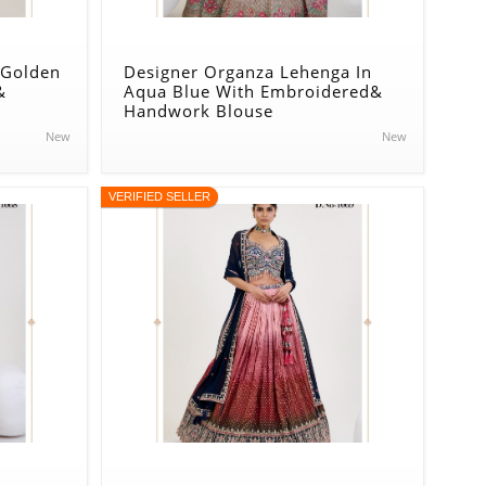
 Golden
Designer Organza Lehenga In
&
Aqua Blue With Embroidered&
Handwork Blouse
New
New
VERIFIED SELLER