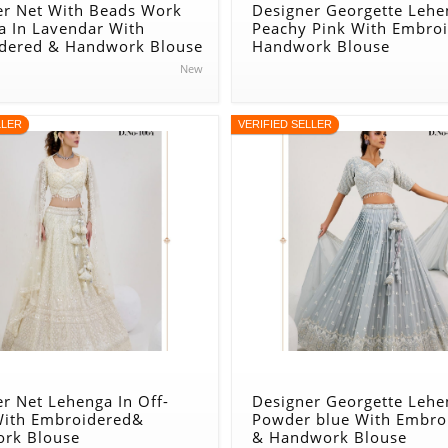
er Net With Beads Work
Designer Georgette Lehe
a In Lavendar With
Peachy Pink With Embro
dered & Handwork Blouse
Handwork Blouse
New
LLER
VERIFIED SELLER
r Net Lehenga In Off-
Designer Georgette Lehe
With Embroidered&
Powder blue With Embro
rk Blouse
& Handwork Blouse