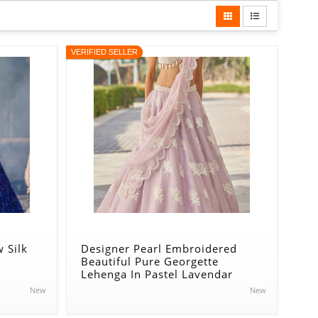
VERIFIED SELLER
 Silk
Designer Pearl Embroidered
Beautiful Pure Georgette
Lehenga In Pastel Lavendar
New
New