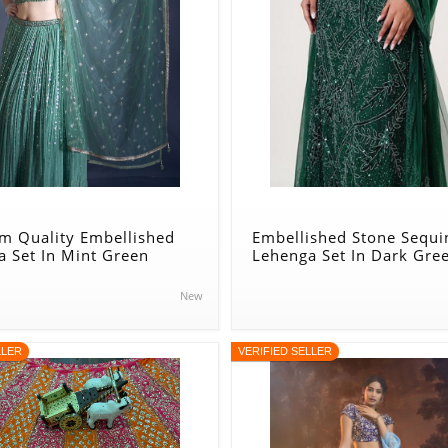
m Quality Embellished
Embellished Stone Sequi
 Set In Mint Green
Lehenga Set In Dark Gre
New
LLER
VERIFIED SELLER