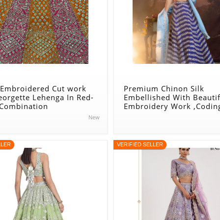
 Embroidered Cut work
Premium Chinon Silk
eorgette Lehenga In Red-
Embellished With Beautif
 Combination
Embroidery Work ,Codin
Heavy Sequins Work Leh
New
Blue
LLER
VERIFIED SELLER