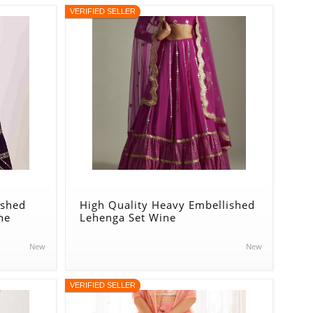
VERIFIED SELLER
ished
High Quality Heavy Embellished
ne
Lehenga Set Wine
New
New
VERIFIED SELLER