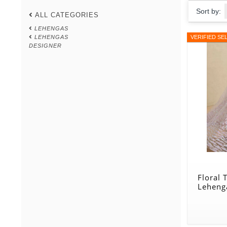
Sort by:
ALL CATEGORIES
LEHENGAS
LEHENGAS
VERIFIED SE
DESIGNER
Floral
Leheng