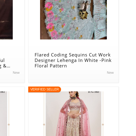
Flared Coding Sequins Cut Work
ul
Designer Lehenga In White -Pink
g &
Floral Pattern
enga In
New
New
VERIFIED SELLER