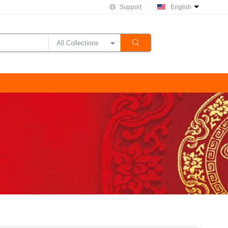
Support
English