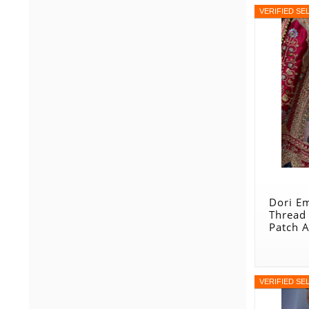
VERIFIED SE
Dori E
Thread
Patch 
Designe
Maroo
VERIFIED SE