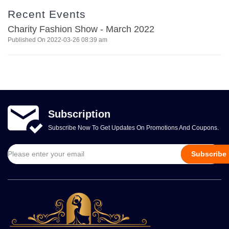
Recent Events
Charity Fashion Show - March 2022
Published On 2022-03-26 08:39 am
Subscription
Subscribe Now To Get Updates On Promotions And Coupons.
Subscribe