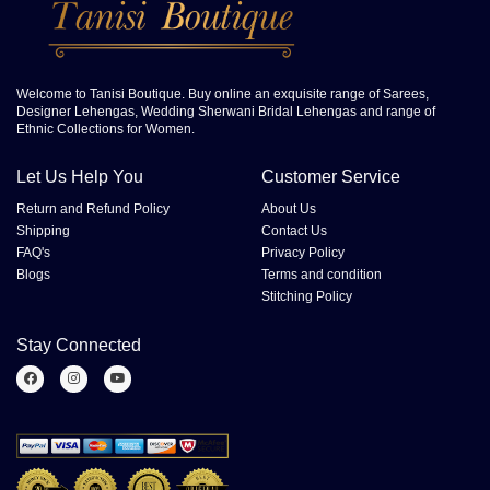
Welcome to Tanisi Boutique. Buy online an exquisite range of Sarees,
Designer Lehengas, Wedding Sherwani Bridal Lehengas and range of
Ethnic Collections for Women.
Let Us Help You
Customer Service
Return and Refund Policy
About Us
Shipping
Contact Us
FAQ's
Privacy Policy
Blogs
Terms and condition
Stitching Policy
Stay Connected