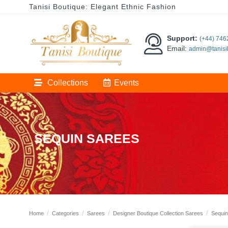
Tanisi Boutique: Elegant Ethnic Fashion
Support:
(+44) 74
Email:
admin@tanisi
Collections
Events
SEQUIN SAREES
Home
Categories
Sarees
Designer Boutique Collection Sarees
Sequin