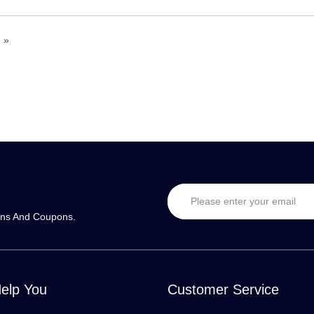
»
ons And Coupons.
Help You
Customer Service