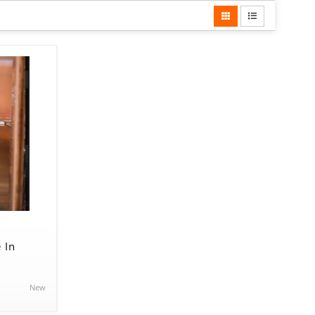
 In
New