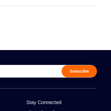
Subscribe
Stay Connected