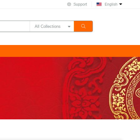
Support
English