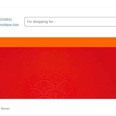
62218541
boutique.com
 Sarees