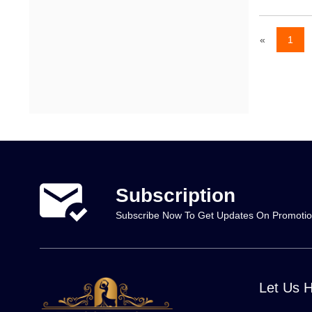
«
1
Subscription
Subscribe Now To Get Updates On Promoti
Let Us 