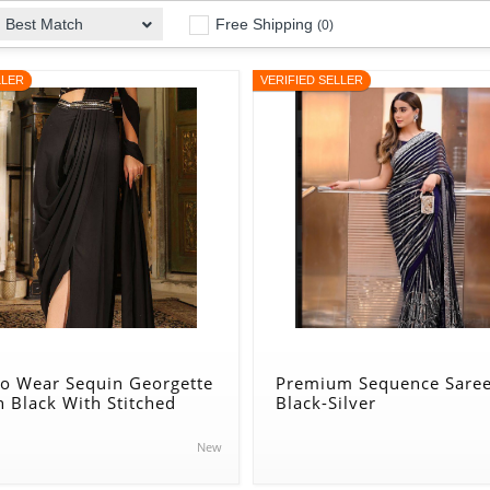
Free Shipping
Best Match
(0)
LLER
VERIFIED SELLER
to Wear Sequin Georgette
Premium Sequence Saree
n Black With Stitched
Black-Silver
New