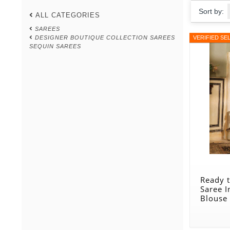
Sort by:
ALL CATEGORIES
SAREES
DESIGNER BOUTIQUE COLLECTION SAREES
VERIFIED SE
SEQUIN SAREES
Ready 
Saree I
Blouse