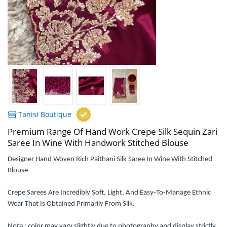
Tanisi Boutique
Premium Range Of Hand Work Crepe Silk Sequin Zari
Saree In Wine With Handwork Stitched Blouse
Designer Hand Woven Rich Paithani Silk Saree In Wine With Stitched
Blouse
Crepe Sarees Are Incredibly Soft, Light, And Easy-To-Manage Ethnic
Wear That Is Obtained Primarily From Silk.
Note : color may vary slightly due to photography and display strictly