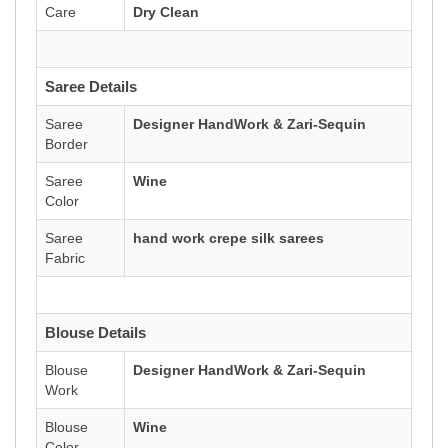
Care
Dry Clean
Saree Details
Saree
Designer HandWork & Zari-Sequin
Border
Saree
Wine
Color
Saree
hand work crepe silk sarees
Fabric
Blouse Details
Blouse
Designer HandWork & Zari-Sequin
Work
Blouse
Wine
Color