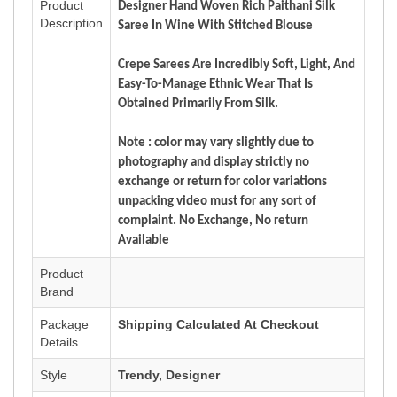
Product
Designer Hand Woven Rich Paithani Silk
Description
Saree In Wine With Stitched Blouse
Crepe Sarees Are Incredibly Soft, Light, And
Easy-To-Manage Ethnic Wear That Is
Obtained Primarily From Silk.
Note : color may vary slightly due to
photography and display strictly no
exchange or return for color variations
unpacking video must for any sort of
complaint. No Exchange, No return
Available
Product
Brand
Package
Shipping Calculated At Checkout
Details
Style
Trendy, Designer