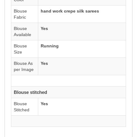
Blouse
hand work crepe silk sarees
Fabric
Blouse
Yes
Available
Blouse
Running
Size
Blouse As
Yes
per Image
Blouse stitched
Blouse
Yes
Stitched