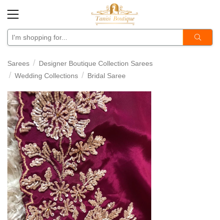
Sarees
Designer Boutique Collection Sarees
Wedding Collections
Bridal Saree