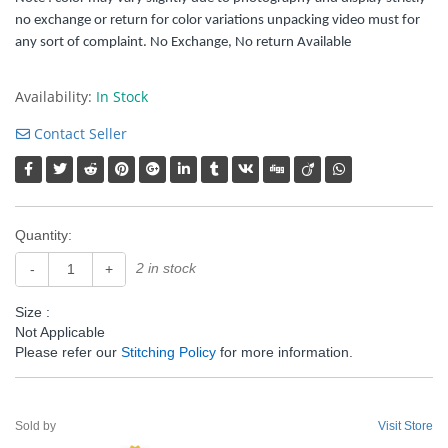
no exchange or return for color variations unpacking video must for
any sort of complaint. No Exchange, No return Available
Availability:
In Stock
Contact Seller
Quantity:
2 in stock
-
+
Size :
Not Applicable
Please refer our
Stitching Policy
for more information.
Sold by
Visit Store