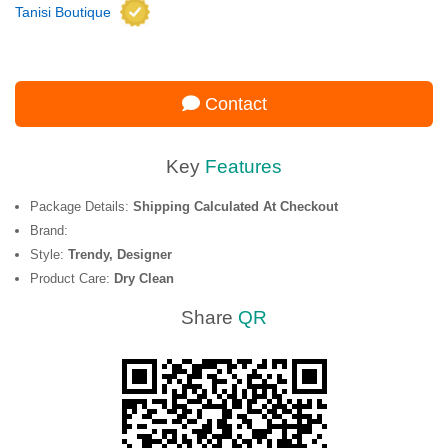
Tanisi Boutique
Contact
Key
Features
Package Details:
Shipping Calculated At Checkout
Brand:
Style:
Trendy, Designer
Product Care:
Dry Clean
Share
QR