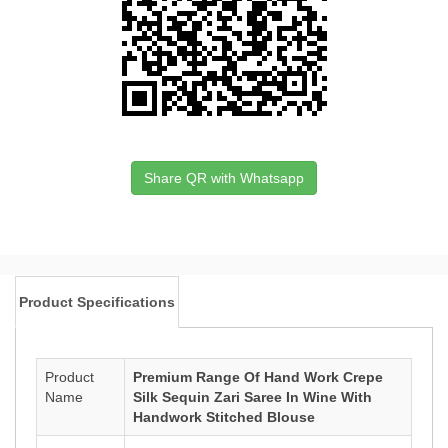
Share QR with Whatsapp
Product Specifications
Product
Premium Range Of Hand Work Crepe
Name
Silk Sequin Zari Saree In Wine With
Handwork Stitched Blouse