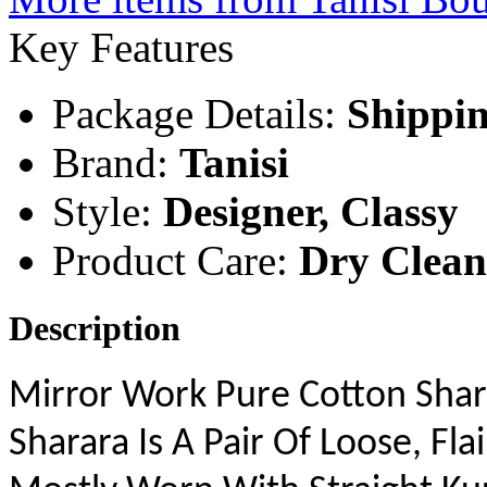
Key
Features
Package Details:
Shippin
Brand:
Tanisi
Style:
Designer, Classy
Product Care:
Dry Clea
Description
Mirror Work Pure Cotton Shar
Sharara Is A Pair Of Loose, F