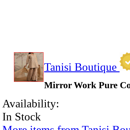
Tanisi Boutique
Mirror Work Pure Co
Availability:
In Stock
More items from Tanisi Bou