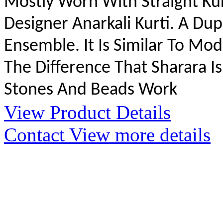
Mostly Worn With Straight Kur
Designer Anarkali Kurti. A Du
Ensemble. It Is Similar To M
The Difference That Sharara Is
Stones And Beads Work
View Product Details
Contact
View more details